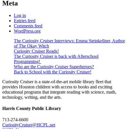
Meta
Log in
Entries feed
Comments feed
WordPress.org
The Curiosity Cruiser Interviews: Emma Steinkellner, Author
of The Okay Witch
Curiosity Cruiser Reads!
The Curiosity Cruiser is back with Afterschool
Programming!
Who are the Curiosity Cruiser Superheroes?
Back to School with the Curiosity Cruiser!
Curiosity Cruiser is a state-of-the-art mobile library fleet that
provides Houston children with access to books and exciting
educational programs that integrate reading with science, math,
technology, writing, and the arts.
Harris County Public Library
713-274-6600
CuriosityCruiser@HCPL.net