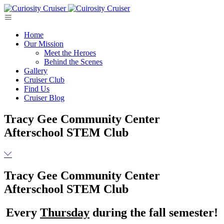
Skip
to
content
Home
Our Mission
Meet the Heroes
Behind the Scenes
Gallery
Cruiser Club
Find Us
Cruiser Blog
Tracy Gee Community Center
Afterschool STEM Club
Tracy Gee Community Center
Afterschool STEM Club
Every
Thursday
during the fall semester!