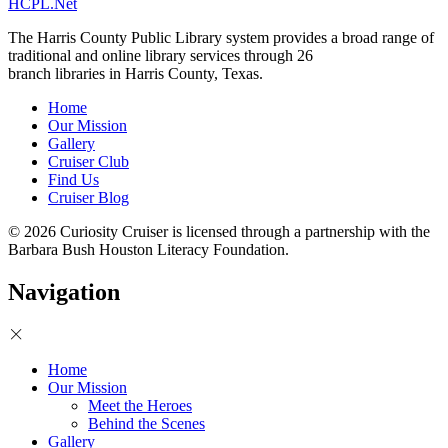
HCPL.Net
The Harris County Public Library system provides a broad range of
traditional and online library services through 26
branch libraries in Harris County, Texas.
Home
Our Mission
Gallery
Cruiser Club
Find Us
Cruiser Blog
© 2026 Curiosity Cruiser is licensed through a partnership with the
Barbara Bush Houston Literacy Foundation.
Navigation
Home
Our Mission
Meet the Heroes
Behind the Scenes
Gallery