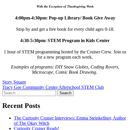
With the Exception of Thanksgiving Week
4:00pm-4:30pm: Pop-up Library/ Book Give Away
Stop by and get a free book for every child ages 0-18.
4:30-5:30pm: STEM Program in Kids Center
1 hour of STEM programming hosted by the Cruiser Crew. Join us
for a new program each week.
Examples of programs: DIY Snow Globes, Coding Rovers,
Microscope, Comic Book Drawing.
Post
Story Square
Tracy Gee Community Center Afterschool STEM Club
navigation
Search
for:
Recent Posts
The Curiosity Cruiser Interviews: Emma Steinkellner, Author
of The Okay Witch
Curiosity Cruiser Reads!