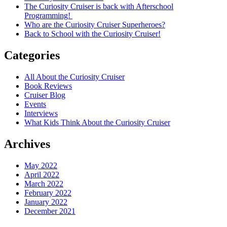
The Curiosity Cruiser is back with Afterschool
Programming!
Who are the Curiosity Cruiser Superheroes?
Back to School with the Curiosity Cruiser!
Categories
All About the Curiosity Cruiser
Book Reviews
Cruiser Blog
Events
Interviews
What Kids Think About the Curiosity Cruiser
Archives
May 2022
April 2022
March 2022
February 2022
January 2022
December 2021