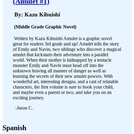
(Amulet #1)
By: Kazu Kibuishi
(Middle Grade Graphic Novel)
Written by Kazu Kibuishi Amulet is a graphic novel
great for readers 3rd grade and up! Amulet tells the story
of Emily and Navin, two siblings who discover a magical
amulet that kickstarts their adventure into a parallel
world. When their mother is kidnapped by a tentacle
monster Emily and Navin must head off into the
unknown braving all manner of danger as well as
learning the secrets of their new amulet powers. With
wonderful art, interesting designs, and a cast of relatable
characters, the first volume is sure to hook your child,
and maybe even a parent or two, and take you on an
exciting journey.
-Jason C.
Spanish