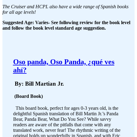
The Cruiser and HCPL also have a wide range of Spanish books
for all age levels!
Suggested Age: Varies- See following review for the book level
and follow the book level standard age suggestion.
Oso panda, Oso Panda, ¿qué ves
ahí?
By: Bill Martian Jr.
(Board Book)
This board book, perfect for ages 0-3 years old, is the
delightful Spanish translation of Bill Martin Jr.’s Panda
Bear, Panda Bear, What Do You See? While savvy
readers are aware of the pitfalls that come with any
translated work, never fear! The rhythmic writing of the
original holds up wonderfully in Spanish, and with Eric