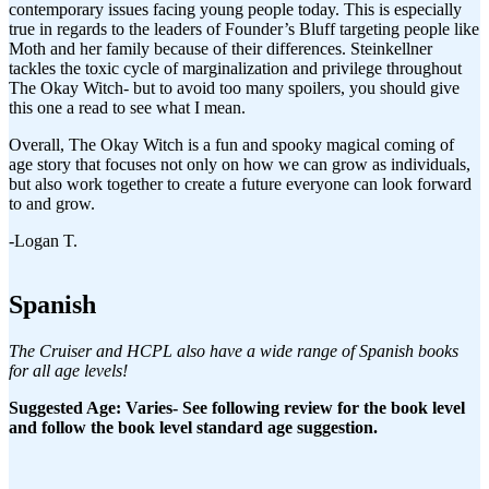
contemporary issues facing young people today. This is especially
true in regards to the leaders of Founder’s Bluff targeting people like
Moth and her family because of their differences. Steinkellner
tackles the toxic cycle of marginalization and privilege throughout
The Okay Witch- but to avoid too many spoilers, you should give
this one a read to see what I mean.
Overall, The Okay Witch is a fun and spooky magical coming of
age story that focuses not only on how we can grow as individuals,
but also work together to create a future everyone can look forward
to and grow.
-Logan T.
Spanish
The Cruiser and HCPL also have a wide range of Spanish books
for all age levels!
Suggested Age: Varies- See following review for the book level
and follow the book level standard age suggestion.