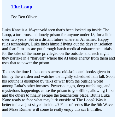
The Loop
By: Ben Oliver
Luka Kane is a 16-year-old teen that’s been locked up inside The
Loop, a torturous and lonely prison for anyone under 18, for a little
over two years. Set in a distant future where an AI named Happy
rules technology, Luka finds himself living out the days in isolation
and fear. Inmates are put through harsh medical enhancement trials
for the sake of the more privileged on the outside, and each night
they partake in a “harvest” where the AI takes energy from them and
uses that to power the prison.
To pass the time Luka comes across old-fashioned books given to
him by the warden and watches the nightly scheduled rain fall. Soon
his routine is disrupted by talks of war from the outside world
among Luka’s other inmates. Power outages, deep rumblings, and
mysterious happenings cause the prison to go offline, allowing Luka
and the others to finally escape the treacherous place. But is Luka
Kane ready to face what may lurk outside of The Loop? Was it
better to have just stayed inside…? Fans of series like the 5th Wave
and Maze Runner will come to really enjoy this sci-fi thriller.