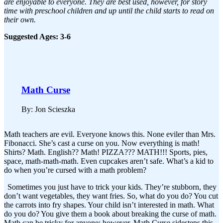
are enjoyable to everyone. They are best used, however, for story
time with preschool children and up until the child starts to read on
their own.
Suggested Ages: 3-6
Math Curse
By: Jon Scieszka
Math teachers are evil. Everyone knows this. None eviler than Mrs.
Fibonacci. She’s cast a curse on you. Now everything is math!
Shirts? Math. English?? Math! PIZZA??? MATH!!! Sports, pies,
space, math-math-math. Even cupcakes aren’t safe. What’s a kid to
do when you’re cursed with a math problem?
Sometimes you just have to trick your kids. They’re stubborn, they
don’t want vegetables, they want fries. So, what do you do? You cut
the carrots into fry shapes. Your child isn’t interested in math. What
do you do? You give them a book about breaking the curse of math.
Math can be tricky for anyone; however, Math Curse sidesteps this