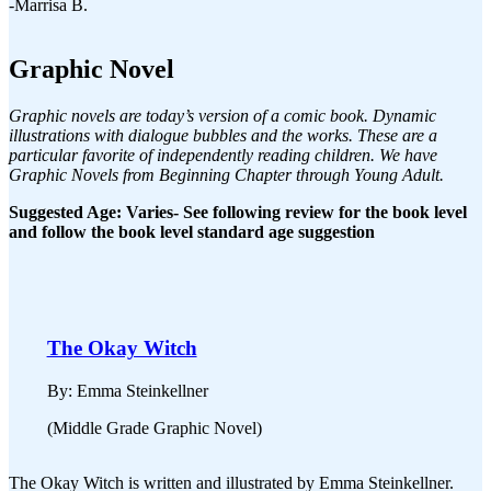
-Marrisa B.
Graphic Novel
Graphic novels are today’s version of a comic book. Dynamic
illustrations with dialogue bubbles and the works. These are a
particular favorite of independently reading children. We have
Graphic Novels from Beginning Chapter through Young Adult.
Suggested Age: Varies- See following review for the book level
and follow the book level standard age suggestion
The Okay Witch
By: Emma Steinkellner
(Middle Grade Graphic Novel)
The Okay Witch is written and illustrated by Emma Steinkellner.