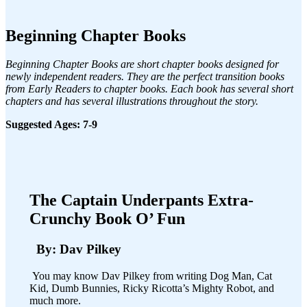
Beginning Chapter Books
Beginning Chapter Books are short chapter books designed for
newly independent readers. They are the perfect transition books
from Early Readers to chapter books. Each book has several short
chapters and has several illustrations throughout the story.
Suggested Ages: 7-9
The Captain Underpants Extra-
Crunchy Book O’ Fun
By: Dav Pilkey
You may know Dav Pilkey from writing Dog Man, Cat
Kid, Dumb Bunnies, Ricky Ricotta’s Mighty Robot, and
much more.