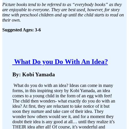
Picture books tend to be referred to as “everybody books” as they
are enjoyable to everyone. They are best used, however, for story
time with preschool children and up until the child starts to read on
their own.
Suggested Ages: 3-6
What Do you Do With An Idea?
By: Kobi Yamada
What do you do with an idea? Ideas can come in many
forms, in this inspiring story by Kobi Yamada, an idea
comes to a young child in the form of an egg with feet!
The child then wonders- what exactly do you do with an
idea? At first, they are reluctant to take notice of it but
soon they nurture and take care of their idea. They
wonder how others would see it, and for a moment they
doubt their idea is any good at all… until they realize it’s
THEIR idea after all! Of course, it’s wonderful and