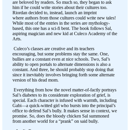
are beloved by readers. So much so, they began to ask
him if he could write stories about their cultures too.
Riordan decided to, instead, launch an imprint
where authors from those cultures could write new tales!
While most of the entries in the series are mythology-
based, this one has a sci-fi bent. The book follows Sal,
aspiring magician and new kid at Culeco Academy of the
Arts.
Culeco’s classes are creative and its teachers
encouraging, but some problems stay the same. One,
bullies are a constant even at nice schools. Two, Sal’s
ability to open portals to alternate dimensions is also a
constant. And three, he should probably stop doing that
since it inevitably involves bringing forth some alternate
version of his dead mom.
Everything from how the novel matter-of-factly portrays
Sal’s diabetes to its considerate exploration of grief, is
special. Each character is infused with warmth, including
Gabi—a quick-witted girl who bursts into the principal’s
office to defend Sal’s bully. It makes sense in context, we
promise. So, does the bloody chicken Sal summoned
from another world for a “prank” on said bully.