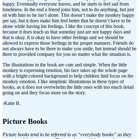
happy. Eventually everyone leaves, and he starts to feel sad from
loneliness. In the end a friend joins him, not to do anything, but just
sit with him so he isn’t alone. This doesn’t make the monkey happy
per say, but it does make him feel better that he doesn’t have to be
alone while having his feelings. I like the concept of this book,
because it does teach us that someday just are not happy days and
that is okay. It is okay to have other feelings and we should be
allowed to express those feelings in the proper manners. Friends do
not always have to be there to make you smile, but instead should be
there to provided company for you no matter what the situation is.
The illustrations in the book are cute and simple. When the little
monkey is expressing emotion, his face takes up the whole page
with a bright colored background to help children find focus on the
monkey emotion. I like simplistic illustrations in these types of
books, as it does not overwhelm the little ones with too much detail
going on and they focus more on the story.
-Katie B.
Picture Books
Picture books tend to be referred to as “everybody books” as they