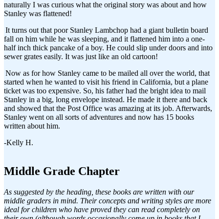
naturally I was curious what the original story was about and how
Stanley was flattened!
It turns out that poor Stanley Lambchop had a giant bulletin board
fall on him while he was sleeping, and it flattened him into a one-
half inch thick pancake of a boy. He could slip under doors and into
sewer grates easily. It was just like an old cartoon!
Now as for how Stanley came to be mailed all over the world, that
started when he wanted to visit his friend in California, but a plane
ticket was too expensive. So, his father had the bright idea to mail
Stanley in a big, long envelope instead. He made it there and back
and showed that the Post Office was amazing at its job. Afterwards,
Stanley went on all sorts of adventures and now has 15 books
written about him.
-Kelly H.
Middle Grade Chapter
As suggested by the heading, these books are written with our
middle graders in mind. Their concepts and writing styles are more
ideal for children who have proved they can read completely on
their own (although words occasionally come up in books that I