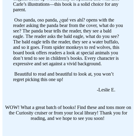
Carle’s illustrations—this book is a solid choice for any
parent.
Oso panda, oso panda, ¿qué ves ahí? opens with the
reader asking the panda bear from the cover, what do you
see? The panda bear tells the reader, they see a bald
eagle. The reader asks the bald eagle, what do you see?
The bald eagle tells the reader, they see a water buffalo,
and so it goes. From spider monkeys to red wolves, this
board book offers readers a look at special animals you
don’t tend to see in children’s books. Every character is
expressive and set against a vivid background.
Beautiful to read and beautiful to look at, you won’t
regret picking this one up!
-Leslie E.
WOW! What a great batch of books! Find these and tons more on
the Curiosity cruiser or from your local library! Thank you for
reading, and we hope to see you soon!