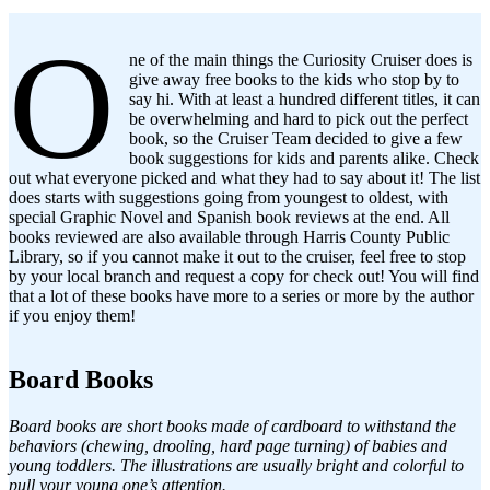
O
ne of the main things the Curiosity Cruiser does is
give away free books to the kids who stop by to
say hi. With at least a hundred different titles, it can
be overwhelming and hard to pick out the perfect
book, so the Cruiser Team decided to give a few
book suggestions for kids and parents alike. Check
out what everyone picked and what they had to say about it! The list
does starts with suggestions going from youngest to oldest, with
special Graphic Novel and Spanish book reviews at the end. All
books reviewed are also available through Harris County Public
Library, so if you cannot make it out to the cruiser, feel free to stop
by your local branch and request a copy for check out! You will find
that a lot of these books have more to a series or more by the author
if you enjoy them!
Board Books
Board books are short books made of cardboard to withstand the
behaviors (chewing, drooling, hard page turning) of babies and
young toddlers. The illustrations are usually bright and colorful to
pull your young one’s attention.