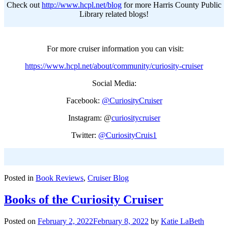
Check out
http://www.hcpl.net/blog
for more Harris County Public
Library related blogs!
For more cruiser information you can visit:
https://www.hcpl.net/about/community/curiosity-cruiser
Social Media:
Facebook:
@CuriosityCruiser
Instagram: @
curiositycruiser
Twitter:
@CuriosityCruis1
Posted in
Book Reviews
,
Cruiser Blog
Books of the Curiosity Cruiser
Posted on
February 2, 2022
February 8, 2022
by
Katie LaBeth