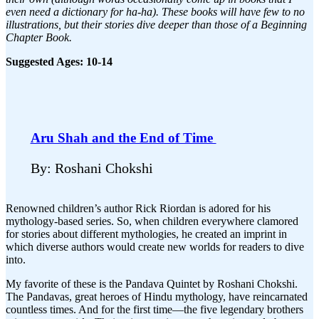
even need a dictionary for ha-ha). These books will have few to no
illustrations, but their stories dive deeper than those of a Beginning
Chapter Book.
Suggested Ages: 10-14
Aru Shah and the End of Time
By: Roshani Chokshi
Renowned children’s author Rick Riordan is adored for his
mythology-based series. So, when children everywhere clamored
for stories about different mythologies, he created an imprint in
which diverse authors would create new worlds for readers to dive
into.
My favorite of these is the Pandava Quintet by Roshani Chokshi.
The Pandavas, great heroes of Hindu mythology, have reincarnated
countless times. And for the first time—the five legendary brothers