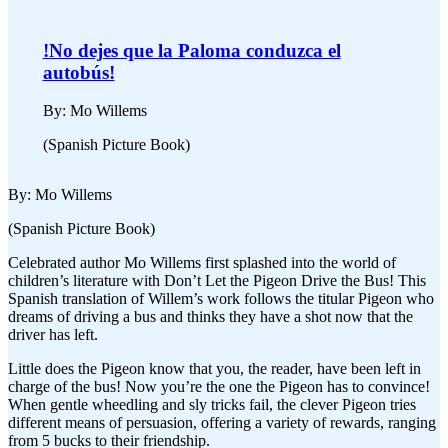
!No dejes que la Paloma conduzca el
autobús!
By: Mo Willems
(Spanish Picture Book)
By: Mo Willems
(Spanish Picture Book)
Celebrated author Mo Willems first splashed into the world of
children’s literature with Don’t Let the Pigeon Drive the Bus! This
Spanish translation of Willem’s work follows the titular Pigeon who
dreams of driving a bus and thinks they have a shot now that the
driver has left.
Little does the Pigeon know that you, the reader, have been left in
charge of the bus! Now you’re the one the Pigeon has to convince!
When gentle wheedling and sly tricks fail, the clever Pigeon tries
different means of persuasion, offering a variety of rewards, ranging
from 5 bucks to their friendship.