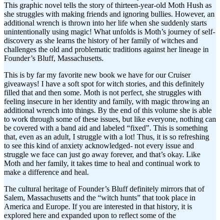
This graphic novel tells the story of thirteen-year-old Moth Hush as
she struggles with making friends and ignoring bullies. However, an
additional wrench is thrown into her life when she suddenly starts
unintentionally using magic! What unfolds is Moth’s journey of self-
discovery as she learns the history of her family of witches and
challenges the old and problematic traditions against her lineage in
Founder’s Bluff, Massachusetts.
This is by far my favorite new book we have for our Cruiser
giveaways! I have a soft spot for witch stories, and this definitely
filled that and then some. Moth is not perfect, she struggles with
feeling insecure in her identity and family, with magic throwing an
additional wrench into things. By the end of this volume she is able
to work through some of these issues, but like everyone, nothing can
be covered with a band aid and labeled “fixed”. This is something
that, even as an adult, I struggle with a lot! Thus, it is so refreshing
to see this kind of anxiety acknowledged- not every issue and
struggle we face can just go away forever, and that’s okay. Like
Moth and her family, it takes time to heal and continual work to
make a difference and heal.
The cultural heritage of Founder’s Bluff definitely mirrors that of
Salem, Massachusetts and the “witch hunts” that took place in
America and Europe. If you are interested in that history, it is
explored here and expanded upon to reflect some of the