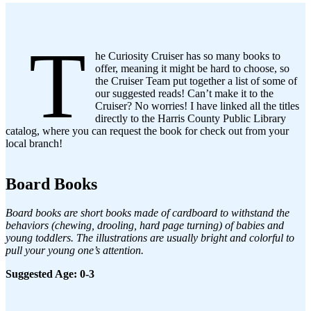
T
he Curiosity Cruiser has so many books to
offer, meaning it might be hard to choose, so
the Cruiser Team put together a list of some of
our suggested reads! Can’t make it to the
Cruiser? No worries! I have linked all the titles
directly to the Harris County Public Library
catalog, where you can request the book for check out from your
local branch!
Board Books
Board books are short books made of cardboard to withstand the
behaviors (chewing, drooling, hard page turning) of babies and
young toddlers. The illustrations are usually bright and colorful to
pull your young one’s attention.
Suggested Age: 0-3