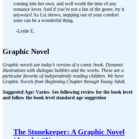
coming into her own, and well worth the time of any
romance lover. And if you’re not a fan of the genre, try it
anyways! As Liz shows, stepping out of your comfort
zone can be a wonderful thing.
-Leslie E.
Graphic Novel
Graphic novels are today’s version of a comic book. Dynamic
illustrations with dialogue bubbles and the works. These are a
particular favorite of independently reading children. We have
Graphic Novels from Beginning Chapter through Young Adult.
Suggested Age: Varies- See following review for the book level
and follow the book level standard age suggestion
The Stonekeeper: A Graphic Novel