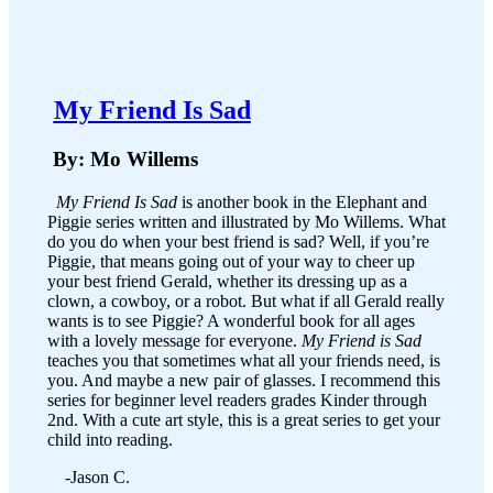
​
My Friend Is Sad
By: Mo Willems
My Friend Is Sad
is another book in the Elephant and
Piggie series written and illustrated by Mo Willems. What
do you do when your best friend is sad? Well, if you’re
Piggie, that means going out of your way to cheer up
your best friend Gerald, whether its dressing up as a
clown, a cowboy, or a robot. But what if all Gerald really
wants is to see Piggie? A wonderful book for all ages
with a lovely message for everyone.
My Friend is Sad
teaches you that sometimes what all your friends need, is
you. And maybe a new pair of glasses. I recommend this
series for beginner level readers grades Kinder through
2nd. With a cute art style, this is a great series to get your
child into reading.
-Jason C.