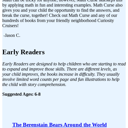
by applying math in fun and interesting examples. Math Curse also
gives you and your child the opportunity to find the answers, and
break the curse, together! Check out Math Curse and any of our
hundreds of books from your friendly neighborhood Curiosity
Cruisers!
-Jason C.
Early Readers
Early Readers are designed to help children who are starting to read
to expand and improve those skills. There are different levels, as
your child improves, the books increase in difficulty. They usually
involve limited word counts per page and fun illustrations to help
the child with story comprehension.
Suggested Ages: 6-8
The Berenstain Bears Around the World