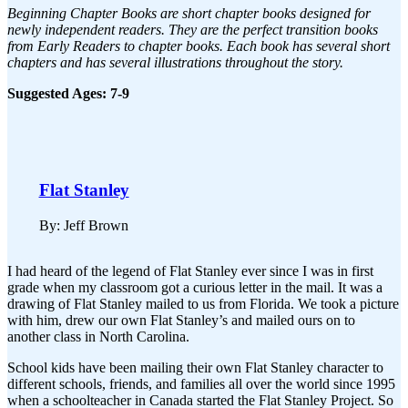
Beginning Chapter Books are short chapter books designed for
newly independent readers. They are the perfect transition books
from Early Readers to chapter books. Each book has several short
chapters and has several illustrations throughout the story.
Suggested Ages: 7-9
Flat Stanley
By: Jeff Brown
I had heard of the legend of Flat Stanley ever since I was in first
grade when my classroom got a curious letter in the mail. It was a
drawing of Flat Stanley mailed to us from Florida. We took a picture
with him, drew our own Flat Stanley’s and mailed ours on to
another class in North Carolina.
School kids have been mailing their own Flat Stanley character to
different schools, friends, and families all over the world since 1995
when a schoolteacher in Canada started the Flat Stanley Project. So