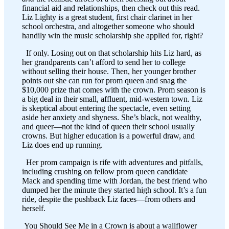
financial aid and relationships, then check out this read.
Liz Lighty is a great student, first chair clarinet in her
school orchestra, and altogether someone who should
handily win the music scholarship she applied for, right?
If only. Losing out on that scholarship hits Liz hard, as
her grandparents can’t afford to send her to college
without selling their house. Then, her younger brother
points out she can run for prom queen and snag the
$10,000 prize that comes with the crown. Prom season is
a big deal in their small, affluent, mid-western town. Liz
is skeptical about entering the spectacle, even setting
aside her anxiety and shyness. She’s black, not wealthy,
and queer—not the kind of queen their school usually
crowns. But higher education is a powerful draw, and
Liz does end up running.
Her prom campaign is rife with adventures and pitfalls,
including crushing on fellow prom queen candidate
Mack and spending time with Jordan, the best friend who
dumped her the minute they started high school. It’s a fun
ride, despite the pushback Liz faces—from others and
herself.
You Should See Me in a Crown is about a wallflower