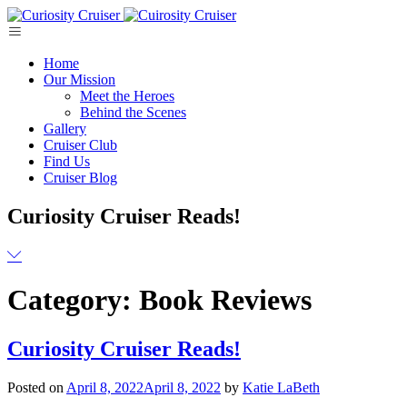
Skip
to
content
Home
Our Mission
Meet the Heroes
Behind the Scenes
Gallery
Cruiser Club
Find Us
Cruiser Blog
Curiosity Cruiser Reads!
Category:
Book Reviews
Curiosity Cruiser Reads!
Posted on
April 8, 2022
April 8, 2022
by
Katie LaBeth