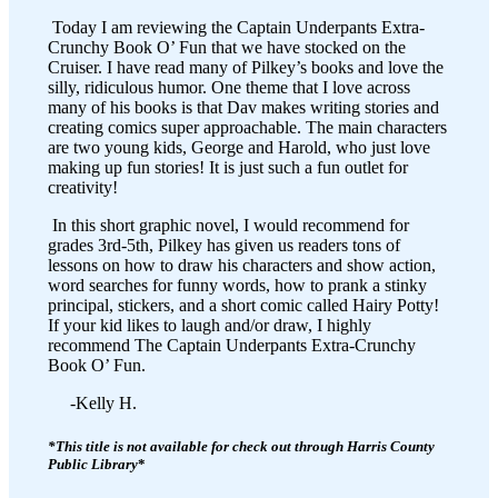
Today I am reviewing the Captain Underpants Extra-
Crunchy Book O’ Fun that we have stocked on the
Cruiser. I have read many of Pilkey’s books and love the
silly, ridiculous humor. One theme that I love across
many of his books is that Dav makes writing stories and
creating comics super approachable. The main characters
are two young kids, George and Harold, who just love
making up fun stories! It is just such a fun outlet for
creativity!
In this short graphic novel, I would recommend for
grades 3rd-5th, Pilkey has given us readers tons of
lessons on how to draw his characters and show action,
word searches for funny words, how to prank a stinky
principal, stickers, and a short comic called Hairy Potty!
If your kid likes to laugh and/or draw, I highly
recommend The Captain Underpants Extra-Crunchy
Book O’ Fun.
-Kelly H.
*This title is not available for check out through Harris County
Public Library
*