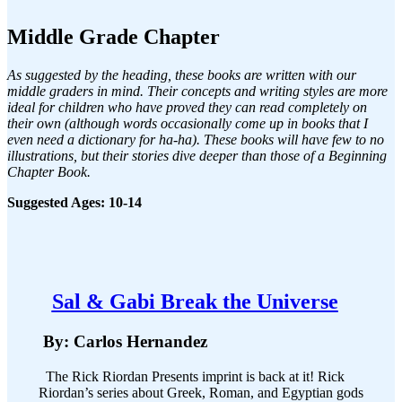
Middle Grade Chapter
As suggested by the heading, these books are written with our
middle graders in mind. Their concepts and writing styles are more
ideal for children who have proved they can read completely on
their own (although words occasionally come up in books that I
even need a dictionary for ha-ha). These books will have few to no
illustrations, but their stories dive deeper than those of a Beginning
Chapter Book.
Suggested Ages: 10-14
Sal & Gabi Break the Universe
By: Carlos Hernandez
The Rick Riordan Presents imprint is back at it! Rick
Riordan’s series about Greek, Roman, and Egyptian gods