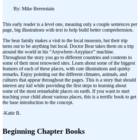
By: Mike Berenstain
This early reader is a level one, meaning only a couple sentences per
page, big illustrations with text to help build better comprehension.
The bear family makes a visit to the local museum, but their trip
turns out to be anything but local. Doctor Bear takes them on a trip
around the world in his “Anywhere-Anyplace” machine.
Throughout the story you go to different countries and contents to
some of their most renowned sites. Learn about some of the biggest
features of each of these places, with cute illustrations and quirky
remarks. Enjoy pointing out the different climates, animals, and
cultures that appear throughout the pages. This is a story that should
interest any kid while providing the first steps to learning about
some of the most remarkable places on earth. If you want to start
teaching your child about various places, this is a terrific book to get
the base introduction to the concept.
-Katie B.
Beginning Chapter Books