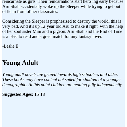
reincarnate as girls. Their reincarnations start hero-ing early because
Aru Shah accidentally woke up the Sleeper while trying to get out
of lie in front of her classmates.
Considering the Sleeper is prophesized to destroy the world, this is
very bad. And it’s up 12-year-old Aru to make it right, with the help
of her soul sister Mini and a pigeon. Aru Shah and the End of Time
is a blast to read and a great match for any fantasy lover.
-Leslie E.
Young Adult
Young adult novels are geared towards high schoolers and older.
These books may have content not suited for children of a younger
demographic. At this point children are reading fully independently.
Suggested Ages: 15-18