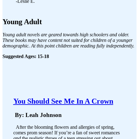
-Leslie E.
Young Adult
Young adult novels are geared towards high schoolers and older.
These books may have content not suited for children of a younger
demographic. At this point children are reading fully independently.
Suggested Ages: 15-18
You Should See Me In A Crown
By: Leah Johnson
After the blooming flowers and allergies of spring,
comes prom season! If you’re a fan of sweet romances
and
the realistic throes of a teen stressing out about