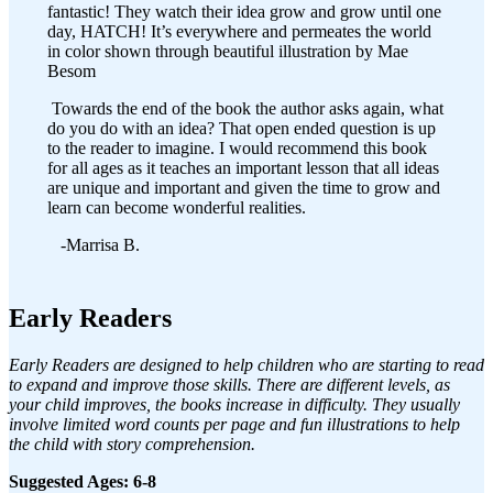
fantastic! They watch their idea grow and grow until one
day, HATCH! It’s everywhere and permeates the world
in color shown through beautiful illustration by Mae
Besom
Towards the end of the book the author asks again, what
do you do with an idea? That open ended question is up
to the reader to imagine. I would recommend this book
for all ages as it teaches an important lesson that all ideas
are unique and important and given the time to grow and
learn can become wonderful realities.
-Marrisa B.
Early Readers
Early Readers are designed to help children who are starting to read
to expand and improve those skills. There are different levels, as
your child improves, the books increase in difficulty. They usually
involve limited word counts per page and fun illustrations to help
the child with story comprehension.
Suggested Ages: 6-8