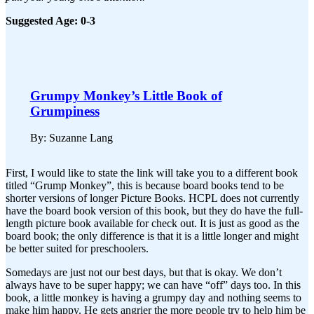
Suggested Age: 0-3
Grumpy Monkey’s Little Book of
Grumpiness
By: Suzanne Lang
First, I would like to state the link will take you to a different book
titled “Grump Monkey”, this is because board books tend to be
shorter versions of longer Picture Books. HCPL does not currently
have the board book version of this book, but they do have the full-
length picture book available for check out. It is just as good as the
board book; the only difference is that it is a little longer and might
be better suited for preschoolers.
Somedays are just not our best days, but that is okay. We don’t
always have to be super happy; we can have “off” days too. In this
book, a little monkey is having a grumpy day and nothing seems to
make him happy. He gets angrier the more people try to help him be