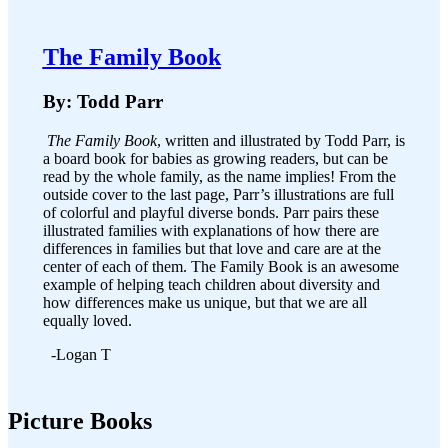
The Family Book
By: Todd Parr
The Family Book
, written and illustrated by Todd Parr, is
a board book for babies as growing readers, but can be
read by the whole family, as the name implies! From the
outside cover to the last page, Parr’s illustrations are full
of colorful and playful diverse bonds. Parr pairs these
illustrated families with explanations of how there are
differences in families but that love and care are at the
center of each of them. The Family Book is an awesome
example of helping teach children about diversity and
how differences make us unique, but that we are all
equally loved.
-Logan T
Picture Books