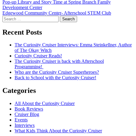
Post
Pop-up Library and Story Time at Spring Branch Family
Development Center
navigation
Edgewood Community Center- Afterschool STEM Club
Search
for:
Recent Posts
The Curiosity Cruiser Interviews: Emma Steinkellner, Author
of The Okay Witch
Curiosity Cruiser Reads!
The Curiosity Cruiser is back with Afterschool
Programming!
Who are the Curiosity Cruiser Superheroes?
Back to School with the Curiosity Cruiser!
Categories
All About the Curiosity Cruiser
Book Reviews
Cruiser Blog
Events
Interviews
What Kids Think About the Curiosity Cruiser