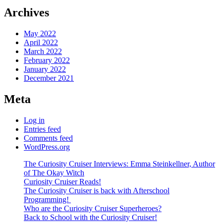
Archives
May 2022
April 2022
March 2022
February 2022
January 2022
December 2021
Meta
Log in
Entries feed
Comments feed
WordPress.org
The Curiosity Cruiser Interviews: Emma Steinkellner, Author
of The Okay Witch
Curiosity Cruiser Reads!
The Curiosity Cruiser is back with Afterschool
Programming!
Who are the Curiosity Cruiser Superheroes?
Back to School with the Curiosity Cruiser!