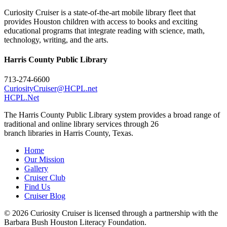
Curiosity Cruiser is a state-of-the-art mobile library fleet that
provides Houston children with access to books and exciting
educational programs that integrate reading with science, math,
technology, writing, and the arts.
Harris County Public Library
713-274-6600
CuriosityCruiser@HCPL.net
HCPL.Net
The Harris County Public Library system provides a broad range of
traditional and online library services through 26
branch libraries in Harris County, Texas.
Home
Our Mission
Gallery
Cruiser Club
Find Us
Cruiser Blog
© 2026 Curiosity Cruiser is licensed through a partnership with the
Barbara Bush Houston Literacy Foundation.