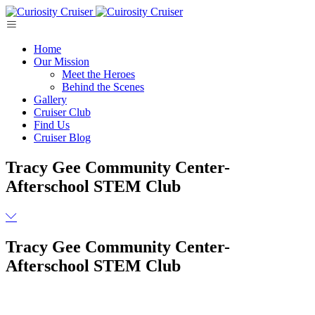
Skip
to
content
Home
Our Mission
Meet the Heroes
Behind the Scenes
Gallery
Cruiser Club
Find Us
Cruiser Blog
Tracy Gee Community Center-
Afterschool STEM Club
Tracy Gee Community Center-
Afterschool STEM Club