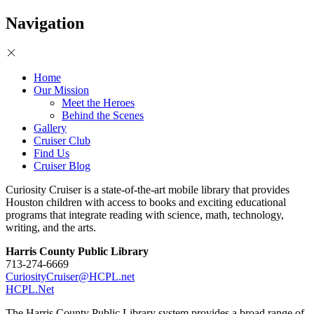
Navigation
Home
Our Mission
Meet the Heroes
Behind the Scenes
Gallery
Cruiser Club
Find Us
Cruiser Blog
Curiosity Cruiser is a state-of-the-art mobile library that provides
Houston children with access to books and exciting educational
programs that integrate reading with science, math, technology,
writing, and the arts.
Harris County Public Library
713-274-6669
CuriosityCruiser@HCPL.net
HCPL.Net
The Harris County Public Library system provides a broad range of