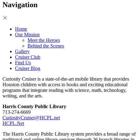
Navigation
Home
Our Mission
Meet the Heroes
Behind the Scenes
Gallery
Cruiser Club
Find Us
Cruiser Blog
Curiosity Cruiser is a state-of-the-art mobile library that provides
Houston children with access to books and exciting educational
programs that integrate reading with science, math, technology,
writing, and the arts.
Harris County Public Library
713-274-6669
CuriosityCruiser@HCPL.net
HCPL.Net
The Harris County Public Library system provides a broad range of
traditional and online library services through 26 branch libraries in