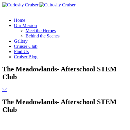
Skip
to
content
Home
Our Mission
Meet the Heroes
Behind the Scenes
Gallery
Cruiser Club
Find Us
Cruiser Blog
The Meadowlands- Afterschool STEM
Club
The Meadowlands- Afterschool STEM
Club