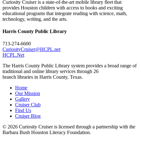
Curiosity Cruiser is a state-of-the-art mobile library fleet that
provides Houston children with access to books and exciting
educational programs that integrate reading with science, math,
technology, writing, and the arts.
Harris County Public Library
713-274-6600
CuriosityCruiser@HCPL.net
HCPL.Net
The Harris County Public Library system provides a broad range of
traditional and online library services through 26
branch libraries in Harris County, Texas.
Home
Our Mission
Gallery
Cruiser Club
Find Us
Cruiser Blog
© 2026 Curiosity Cruiser is licensed through a partnership with the
Barbara Bush Houston Literacy Foundation.