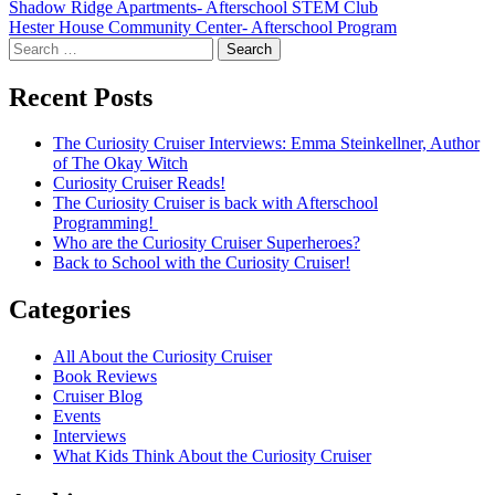
Post
Shadow Ridge Apartments- Afterschool STEM Club
Hester House Community Center- Afterschool Program
navigation
Search
for:
Recent Posts
The Curiosity Cruiser Interviews: Emma Steinkellner, Author
of The Okay Witch
Curiosity Cruiser Reads!
The Curiosity Cruiser is back with Afterschool
Programming!
Who are the Curiosity Cruiser Superheroes?
Back to School with the Curiosity Cruiser!
Categories
All About the Curiosity Cruiser
Book Reviews
Cruiser Blog
Events
Interviews
What Kids Think About the Curiosity Cruiser