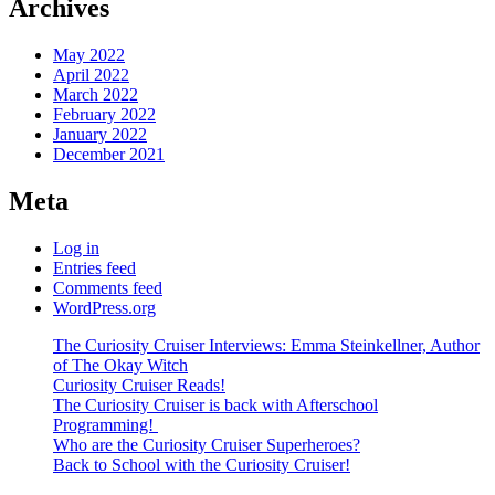
Archives
May 2022
April 2022
March 2022
February 2022
January 2022
December 2021
Meta
Log in
Entries feed
Comments feed
WordPress.org
The Curiosity Cruiser Interviews: Emma Steinkellner, Author
of The Okay Witch
Curiosity Cruiser Reads!
The Curiosity Cruiser is back with Afterschool
Programming!
Who are the Curiosity Cruiser Superheroes?
Back to School with the Curiosity Cruiser!