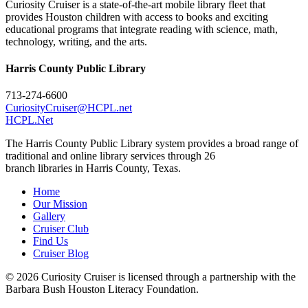
Curiosity Cruiser is a state-of-the-art mobile library fleet that
provides Houston children with access to books and exciting
educational programs that integrate reading with science, math,
technology, writing, and the arts.
Harris County Public Library
713-274-6600
CuriosityCruiser@HCPL.net
HCPL.Net
The Harris County Public Library system provides a broad range of
traditional and online library services through 26
branch libraries in Harris County, Texas.
Home
Our Mission
Gallery
Cruiser Club
Find Us
Cruiser Blog
© 2026 Curiosity Cruiser is licensed through a partnership with the
Barbara Bush Houston Literacy Foundation.