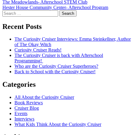
Post
The Meadowlands- Afterschool STEM Club
Hester House Community Center- Afterschool Program
navigation
Search
for:
Recent Posts
The Curiosity Cruiser Interviews: Emma Steinkellner, Author
of The Okay Witch
Curiosity Cruiser Reads!
The Curiosity Cruiser is back with Afterschool
Programming!
Who are the Curiosity Cruiser Superheroes?
Back to School with the Curiosity Cruiser!
Categories
All About the Curiosity Cruiser
Book Reviews
Cruiser Blog
Events
Interviews
What Kids Think About the Curiosity Cruiser