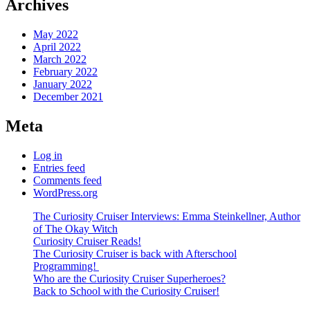
Archives
May 2022
April 2022
March 2022
February 2022
January 2022
December 2021
Meta
Log in
Entries feed
Comments feed
WordPress.org
The Curiosity Cruiser Interviews: Emma Steinkellner, Author
of The Okay Witch
Curiosity Cruiser Reads!
The Curiosity Cruiser is back with Afterschool
Programming!
Who are the Curiosity Cruiser Superheroes?
Back to School with the Curiosity Cruiser!