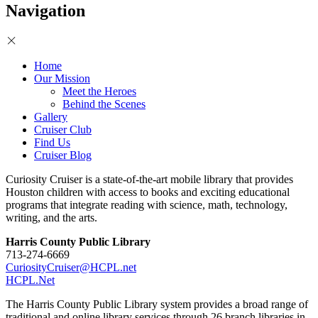
Navigation
Home
Our Mission
Meet the Heroes
Behind the Scenes
Gallery
Cruiser Club
Find Us
Cruiser Blog
Curiosity Cruiser is a state-of-the-art mobile library that provides
Houston children with access to books and exciting educational
programs that integrate reading with science, math, technology,
writing, and the arts.
Harris County Public Library
713-274-6669
CuriosityCruiser@HCPL.net
HCPL.Net
The Harris County Public Library system provides a broad range of
traditional and online library services through 26 branch libraries in