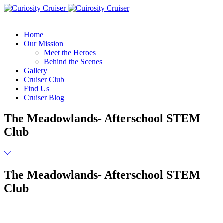
Skip
to
content
Home
Our Mission
Meet the Heroes
Behind the Scenes
Gallery
Cruiser Club
Find Us
Cruiser Blog
The Meadowlands- Afterschool STEM
Club
The Meadowlands- Afterschool STEM
Club