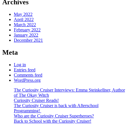
Archives
May 2022
April 2022
March 2022
February 2022
January 2022
December 2021
Meta
Log in
Entries feed
Comments feed
WordPress.org
The Curiosity Cruiser Interviews: Emma Steinkellner, Author
of The Okay Witch
Curiosity Cruiser Reads!
The Curiosity Cruiser is back with Afterschool
Programming!
Who are the Curiosity Cruiser Superheroes?
Back to School with the Curiosity Cruiser!