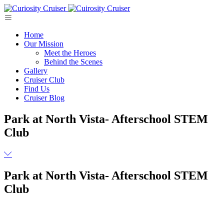
Skip
to
content
Home
Our Mission
Meet the Heroes
Behind the Scenes
Gallery
Cruiser Club
Find Us
Cruiser Blog
Park at North Vista- Afterschool STEM
Club
Park at North Vista- Afterschool STEM
Club