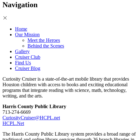
Navigation
Home
Our Mission
Meet the Heroes
Behind the Scenes
Gallery
Cruiser Club
Find Us
Cruiser Blog
Curiosity Cruiser is a state-of-the-art mobile library that provides
Houston children with access to books and exciting educational
programs that integrate reading with science, math, technology,
writing, and the arts.
Harris County Public Library
713-274-6669
CuriosityCruiser@HCPL.net
HCPL.Net
The Harris County Public Library system provides a broad range of
traditional and online library services through 26 branch libraries in