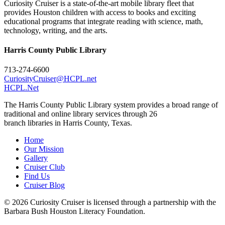
Curiosity Cruiser is a state-of-the-art mobile library fleet that
provides Houston children with access to books and exciting
educational programs that integrate reading with science, math,
technology, writing, and the arts.
Harris County Public Library
713-274-6600
CuriosityCruiser@HCPL.net
HCPL.Net
The Harris County Public Library system provides a broad range of
traditional and online library services through 26
branch libraries in Harris County, Texas.
Home
Our Mission
Gallery
Cruiser Club
Find Us
Cruiser Blog
© 2026 Curiosity Cruiser is licensed through a partnership with the
Barbara Bush Houston Literacy Foundation.