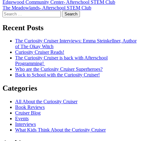
Post
Edgewood Community Center- Afterschool STEM Club
The Meadowlands- Afterschool STEM Club
navigation
Search
for:
Recent Posts
The Curiosity Cruiser Interviews: Emma Steinkellner, Author
of The Okay Witch
Curiosity Cruiser Reads!
The Curiosity Cruiser is back with Afterschool
Programming!
Who are the Curiosity Cruiser Superheroes?
Back to School with the Curiosity Cruiser!
Categories
All About the Curiosity Cruiser
Book Reviews
Cruiser Blog
Events
Interviews
What Kids Think About the Curiosity Cruiser