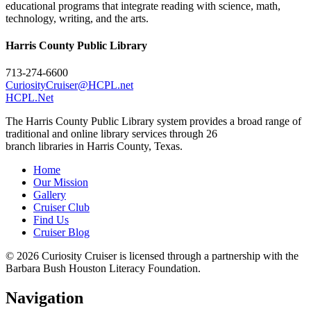
educational programs that integrate reading with science, math,
technology, writing, and the arts.
Harris County Public Library
713-274-6600
CuriosityCruiser@HCPL.net
HCPL.Net
The Harris County Public Library system provides a broad range of
traditional and online library services through 26
branch libraries in Harris County, Texas.
Home
Our Mission
Gallery
Cruiser Club
Find Us
Cruiser Blog
© 2026 Curiosity Cruiser is licensed through a partnership with the
Barbara Bush Houston Literacy Foundation.
Navigation