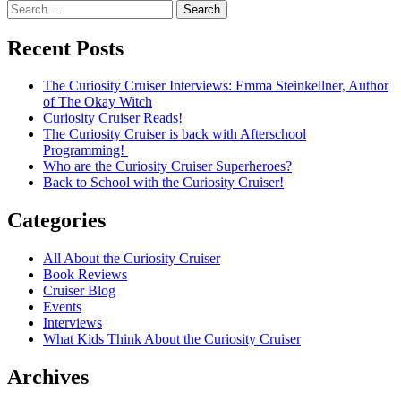
navigation
Search
for:
Recent Posts
The Curiosity Cruiser Interviews: Emma Steinkellner, Author
of The Okay Witch
Curiosity Cruiser Reads!
The Curiosity Cruiser is back with Afterschool
Programming!
Who are the Curiosity Cruiser Superheroes?
Back to School with the Curiosity Cruiser!
Categories
All About the Curiosity Cruiser
Book Reviews
Cruiser Blog
Events
Interviews
What Kids Think About the Curiosity Cruiser
Archives