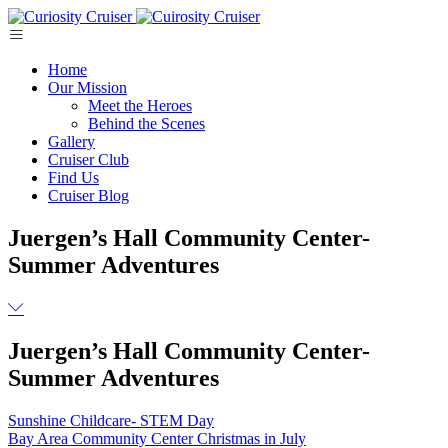
Skip
to
content
Home
Our Mission
Meet the Heroes
Behind the Scenes
Gallery
Cruiser Club
Find Us
Cruiser Blog
Juergen’s Hall Community Center-
Summer Adventures
Juergen’s Hall Community Center-
Summer Adventures
Post
Sunshine Childcare- STEM Day
Bay Area Community Center Christmas in July