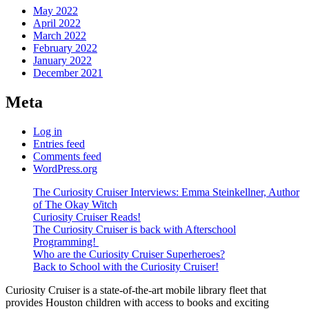
May 2022
April 2022
March 2022
February 2022
January 2022
December 2021
Meta
Log in
Entries feed
Comments feed
WordPress.org
The Curiosity Cruiser Interviews: Emma Steinkellner, Author
of The Okay Witch
Curiosity Cruiser Reads!
The Curiosity Cruiser is back with Afterschool
Programming!
Who are the Curiosity Cruiser Superheroes?
Back to School with the Curiosity Cruiser!
Curiosity Cruiser is a state-of-the-art mobile library fleet that
provides Houston children with access to books and exciting