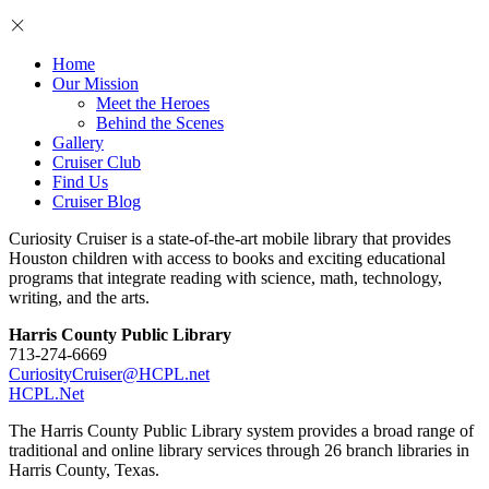
Home
Our Mission
Meet the Heroes
Behind the Scenes
Gallery
Cruiser Club
Find Us
Cruiser Blog
Curiosity Cruiser is a state-of-the-art mobile library that provides
Houston children with access to books and exciting educational
programs that integrate reading with science, math, technology,
writing, and the arts.
Harris County Public Library
713-274-6669
CuriosityCruiser@HCPL.net
HCPL.Net
The Harris County Public Library system provides a broad range of
traditional and online library services through 26 branch libraries in
Harris County, Texas.