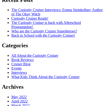
The Curiosity Cruiser Interviews: Emma Steinkellner, Author
of The Okay Witch
Curiosity Cruiser Reads!
The Curiosity Cruiser is back with Afterschool
Programming!
Who are the Curiosity Cruiser Superheroes?
Back to School with the Curiosity Cruiser!
Categories
All About the Curiosity Cruiser
Book Reviews
Cruiser Blog
Events
Interviews
What Kids Think About the Curiosity Cruiser
Archives
May 2022
April 2022
March 2022