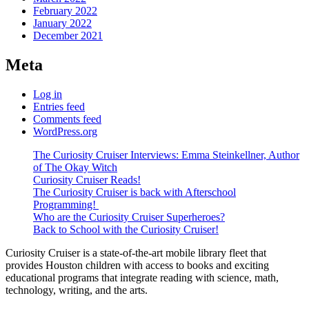
February 2022
January 2022
December 2021
Meta
Log in
Entries feed
Comments feed
WordPress.org
The Curiosity Cruiser Interviews: Emma Steinkellner, Author
of The Okay Witch
Curiosity Cruiser Reads!
The Curiosity Cruiser is back with Afterschool
Programming!
Who are the Curiosity Cruiser Superheroes?
Back to School with the Curiosity Cruiser!
Curiosity Cruiser is a state-of-the-art mobile library fleet that
provides Houston children with access to books and exciting
educational programs that integrate reading with science, math,
technology, writing, and the arts.