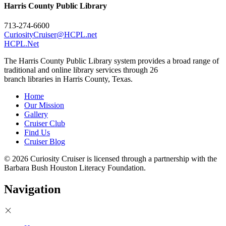
Harris County Public Library
713-274-6600
CuriosityCruiser@HCPL.net
HCPL.Net
The Harris County Public Library system provides a broad range of
traditional and online library services through 26
branch libraries in Harris County, Texas.
Home
Our Mission
Gallery
Cruiser Club
Find Us
Cruiser Blog
© 2026 Curiosity Cruiser is licensed through a partnership with the
Barbara Bush Houston Literacy Foundation.
Navigation