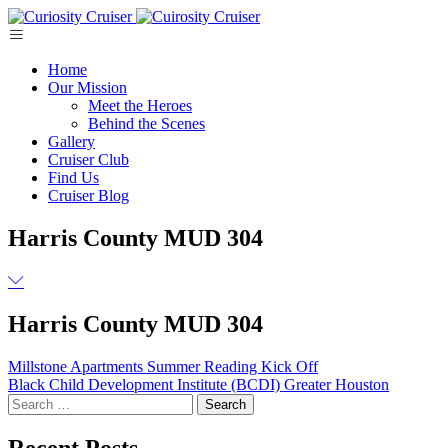
Skip
to
content
Home
Our Mission
Meet the Heroes
Behind the Scenes
Gallery
Cruiser Club
Find Us
Cruiser Blog
Harris County MUD 304
Harris County MUD 304
Post
Millstone Apartments Summer Reading Kick Off
Black Child Development Institute (BCDI) Greater Houston
navigation
Search
for:
Recent Posts