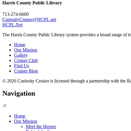
Harris County Public Library
713-274-6600
CuriosityCruiser@HCPL.net
HCPL.Net
The Harris County Public Library system provides a broad range of tra
Home
Our Mission
Gallery
Cruiser Club
Find Us
Cruiser Blog
© 2026 Curiosity Cruiser is licensed through a partnership with the
Navigation
Home
Our Mission
Meet the Heroes