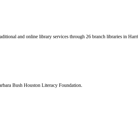
ditional and online library services through 26 branch libraries in Harr
 Barbara Bush Houston Literacy Foundation.