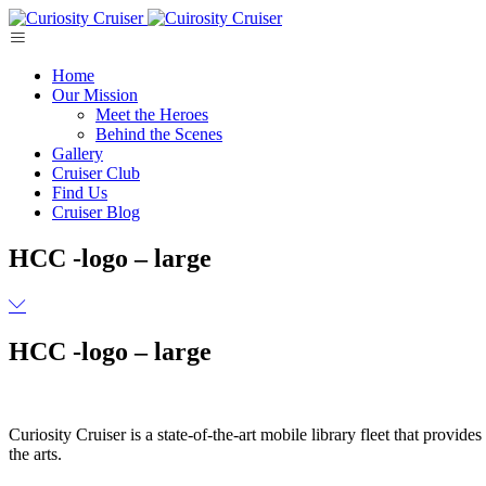
Skip
to
content
Home
Our Mission
Meet the Heroes
Behind the Scenes
Gallery
Cruiser Club
Find Us
Cruiser Blog
HCC -logo – large
HCC -logo – large
Curiosity Cruiser is a state-of-the-art mobile library fleet that provi
the arts.