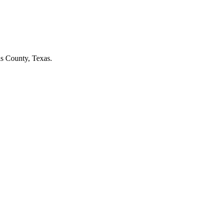
is County, Texas.