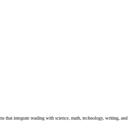
ams that integrate reading with science, math, technology, writing, and