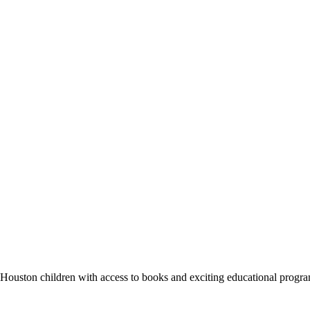
des Houston children with access to books and exciting educational progr